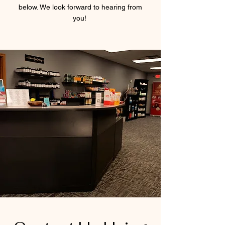
below. We look forward to hearing from
you!