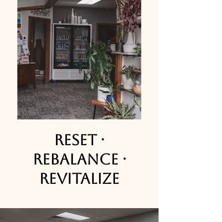
Reset ·
Rebalance ·
Revitalize