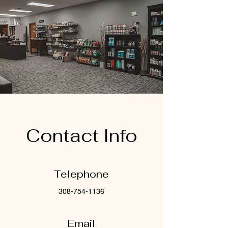
Contact Info
Telephone
308-754-1136
Email