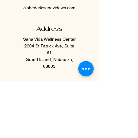
clobeda@sanavidawc.com
Address
Sana Vida Wellness Center
2604 St Patrick Ave, Suite
#1
Grand Island, Nebraska,
68803