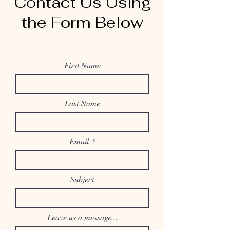
Contact Us Using
the Form Below
First Name
Last Name
Email
Subject
Leave us a message...