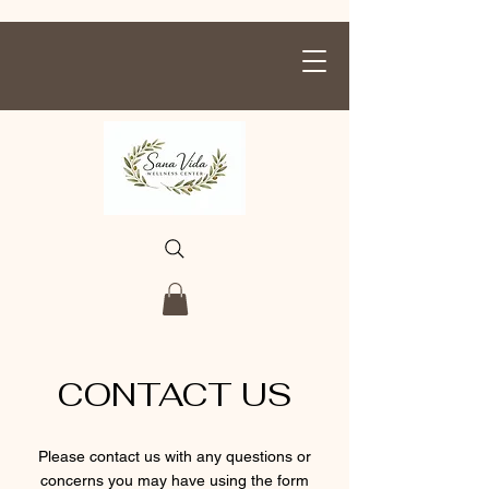
CONTACT US
Please contact us with any questions or
concerns you may have using the form