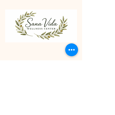
Follow Us
Facebook
Contact
Sana Vida Wellness Center, Inc
2604 St Patrick Avenue, Suite 1
Grand Island, NE 68803