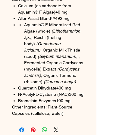
Calcium (as carbonate from
Aquamin® F Algae)40 mg
Aller Assist Blend™492 mg
Aquamin® F Mineralized Red
Algae (whole)
(Lithothamnion
sp.),
Reishi (fruiting
body)
(Ganoderma
lucidum),
Organic Milk Thistle
(seed)
(Silybum marianum),
,
Fermented Organic Cordyceps
(mycelia) Extract
(Cordyceps
sinensis),
Organic Turmeric
(rhizome)
(Curcuma longa)
Quercetin Dihydrate400 mg
N-Acetyl-L-Cysteine (NAC)300 mg
Bromelain Enzymes100 mg
Other Ingredients: Plant-Source
Capsules (cellulose, water)