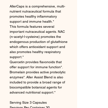
AllerCaps is a comprehensive, multi-
nutrient nutraceutical formula that
promotes healthy inflammatory
support and immune health.*
This formula features several
important nutraceutical agents. NAC
(n-acetyl-l-cysteine) promotes the
endogenous production of glutathione
which offers antioxidant support and
also promotes healthy respiratory
support.*
Quercetin provides flavonoids that
offer support for immune function*.
Bromelain provides active proteolytic
enzymes*. Aller Assist Blend is also
included to provide a broad range of
biocompatible botanical agents for
advanced nutritional support.*
Serving Size 3 Capsules
Servings Per Container 30