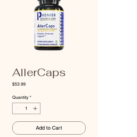
AllerCaps
Price
$53.99
Quantity
*
Add to Cart