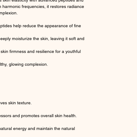
skin elasticity with advanced peptides and
h harmonic frequencies, it restores radiance
omplexion.
tides help reduce the appearance of fine
eply moisturize the skin, leaving it soft and
skin firmness and resilience for a youthful
lthy, glowing complexion.
es skin texture.
essors and promotes overall skin health.
atural energy and maintain the natural