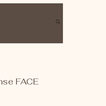
nse FACE