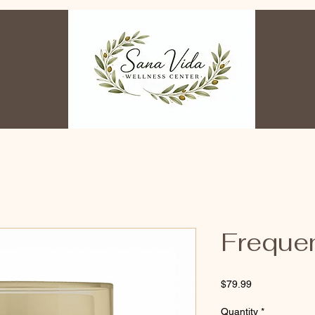
Freque
Price
$79.99
Quantity
*