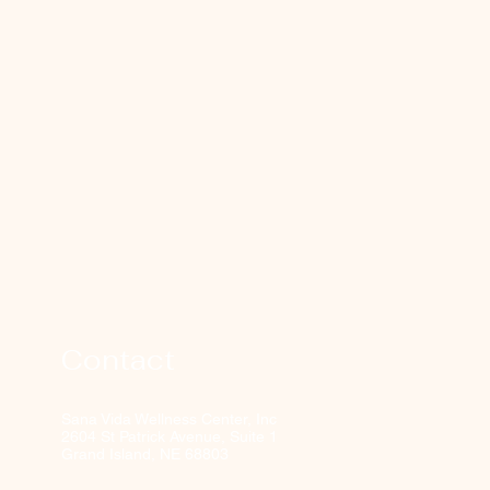
Contact
Sana Vida Wellness Center, Inc
2604 St Patrick Avenue, Suite 1
Grand Island, NE 68803