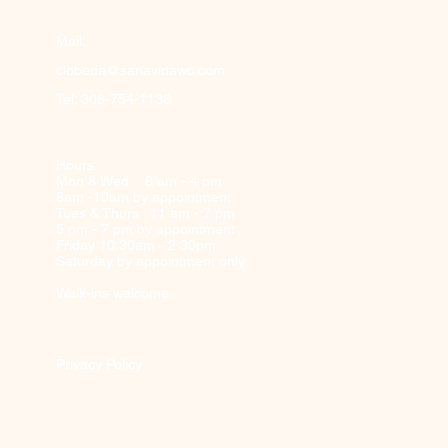
Mail:
clobeda@sanavidawc.com
Tel: 308-754-1136
Hours:
Mon & Wed : 8 am - 4 pm
8am -10am by appointment
Tues & Thurs:: 11 am - 7 pm
5 pm - 7 pm by appointment
Friday 10:30am - 2:30pm
Saturday by appointment only
Walk-ins welcome
Privacy Policy