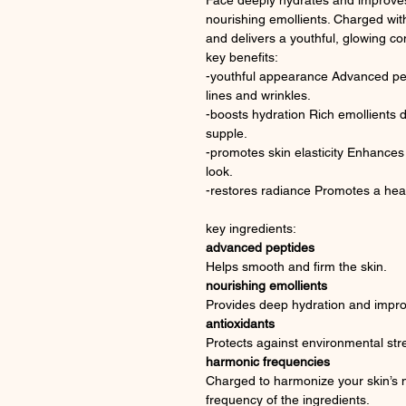
Face deeply hydrates and improves 
nourishing emollients. Charged wit
and delivers a youthful, glowing c
key benefits:
-youthful appearance Advanced pep
lines and wrinkles.
-boosts hydration Rich emollients de
supple.
-promotes skin elasticity Enhances 
look.
-restores radiance Promotes a hea
key ingredients:
advanced peptides
Helps smooth and firm the skin.
nourishing emollients
Provides deep hydration and improv
antioxidants
Protects against environmental str
harmonic frequencies
Charged to harmonize your skin’s n
frequency of the ingredients.