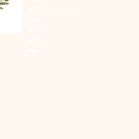
Memberships & Packages
About
Contact
Gift Cards
Blog