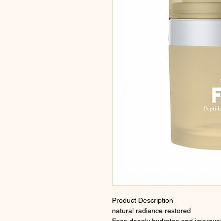
Product Description
natural radiance restored