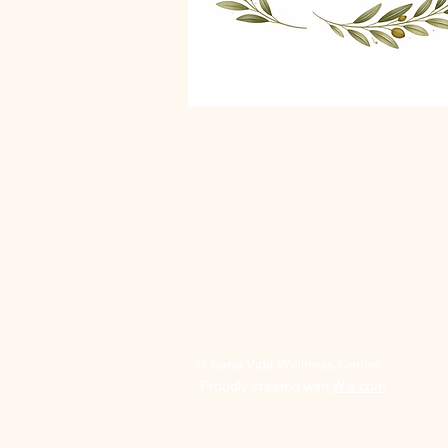
© Sana Vida Wellness Center
Proudly created with
Wix.com