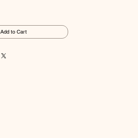
Add to Cart