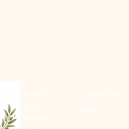
Menu
Follow Us
Home
Facebook
Weight Loss
Services