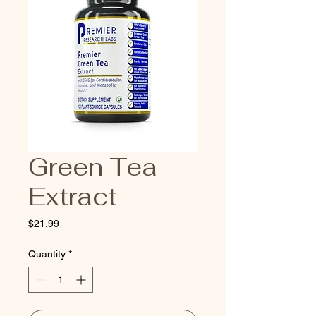
Green Tea
Extract
Price
$21.99
Quantity
*