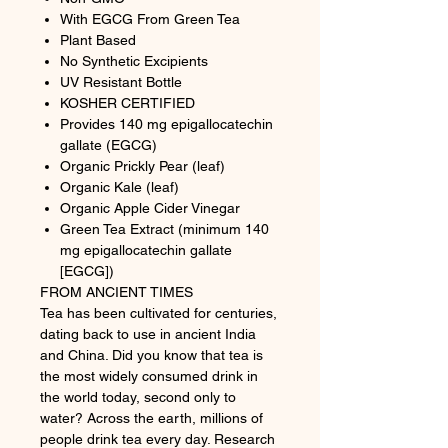
With EGCG From Green Tea
Plant Based
No Synthetic Excipients
UV Resistant Bottle
KOSHER CERTIFIED
Provides 140 mg epigallocatechin
gallate (EGCG)
Organic Prickly Pear (leaf)
Organic Kale (leaf)
Organic Apple Cider Vinegar
Green Tea Extract (minimum 140
mg epigallocatechin gallate
[EGCG])
FROM ANCIENT TIMES
Tea has been cultivated for centuries,
dating back to use in ancient India
and China. Did you know that tea is
the most widely consumed drink in
the world today, second only to
water? Across the earth, millions of
people drink tea every day. Research