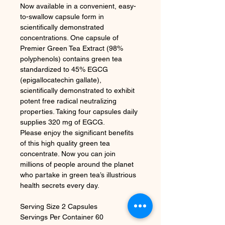
Now available in a convenient, easy-
to-swallow capsule form in
scientifically demonstrated
concentrations. One capsule of
Premier Green Tea Extract (98%
polyphenols) contains green tea
standardized to 45% EGCG
(epigallocatechin gallate),
scientifically demonstrated to exhibit
potent free radical neutralizing
properties. Taking four capsules daily
supplies 320 mg of EGCG.
Please enjoy the significant benefits
of this high quality green tea
concentrate. Now you can join
millions of people around the planet
who partake in green tea’s illustrious
health secrets every day.
Serving Size 2 Capsules
Servings Per Container 60