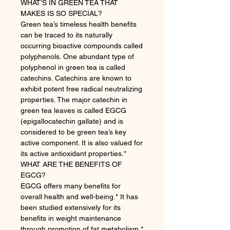
WHAT’S IN GREEN TEA THAT
MAKES IS SO SPECIAL?
Green tea’s timeless health benefits
can be traced to its naturally
occurring bioactive compounds called
polyphenols. One abundant type of
polyphenol in green tea is called
catechins. Catechins are known to
exhibit potent free radical neutralizing
properties. The major catechin in
green tea leaves is called EGCG
(epigallocatechin gallate) and is
considered to be green tea’s key
active component. It is also valued for
its active antioxidant properties.*
WHAT ARE THE BENEFITS OF
EGCG?
EGCG offers many benefits for
overall health and well-being.* It has
been studied extensively for its
benefits in weight maintenance
through promotion of fat metabolism.*