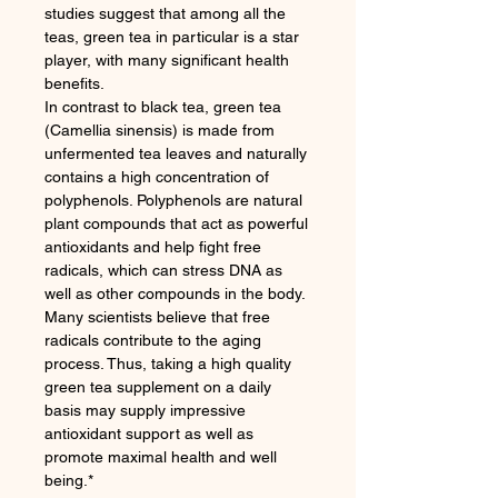
studies suggest that among all the
teas, green tea in particular is a star
player, with many significant health
benefits.
In contrast to black tea, green tea
(Camellia sinensis) is made from
unfermented tea leaves and naturally
contains a high concentration of
polyphenols. Polyphenols are natural
plant compounds that act as powerful
antioxidants and help fight free
radicals, which can stress DNA as
well as other compounds in the body.
Many scientists believe that free
radicals contribute to the aging
process. Thus, taking a high quality
green tea supplement on a daily
basis may supply impressive
antioxidant support as well as
promote maximal health and well
being.*