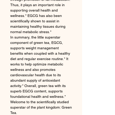
Thus, it plays an important role in
supporting overall health and
wellness.* EGCG has also been
scientifically shown to assist in
maintaining healthy tissues during
normal metabolic stress.*
In summary, the little superstar
component of green tea, EGCG,
supports weight management
benefits when coupled with a healthy
diet and regular exercise routine.* It
works to help optimize metabolic
wellness and also promotes
cardiovascular health due to its
abundant supply of antioxidant
activity.* Overall, green tea with its
superb EGCG content, supports
foundational health and wellness.*
Welcome to the scientifically studied
superstar of the plant kingdom: Green
Tea.