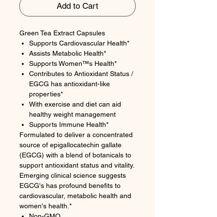
Add to Cart
Green Tea Extract Capsules
Supports Cardiovascular Health*
Assists Metabolic Health*
Supports Women™s Health*
Contributes to Antioxidant Status /
EGCG has antioxidant-like
properties*
With exercise and diet can aid
healthy weight management
Supports Immune Health*
Formulated to deliver a concentrated
source of epigallocatechin gallate
(EGCG) with a blend of botanicals to
support antioxidant status and vitality.
Emerging clinical science suggests
EGCG's has profound benefits to
cardiovascular, metabolic health and
women's health.*
Non-GMO