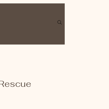
 Rescue