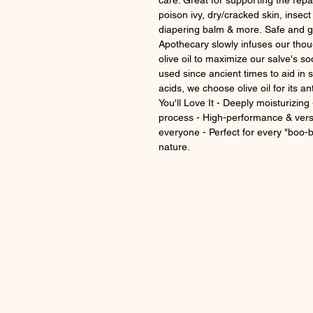
care. Great for supporting the repai
poison ivy, dry/cracked skin, insect
diapering balm & more. Safe and 
Apothecary slowly infuses our thou
olive oil to maximize our salve's so
used since ancient times to aid in s
acids, we choose olive oil for its a
You'll Love It - Deeply moisturizing
process - High-performance & vers
everyone - Perfect for every "boo-
nature.