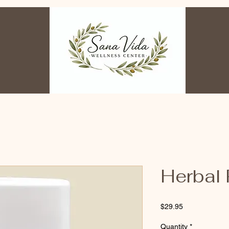
Herbal
Price
$29.95
Quantity
*