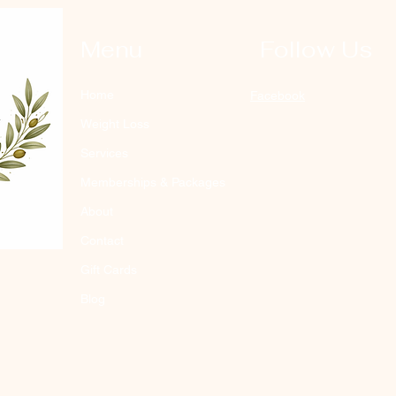
Menu
Follow Us
Home
Facebook
Weight Loss
Services
Memberships & Packages
About
Contact
Gift Cards
Blog