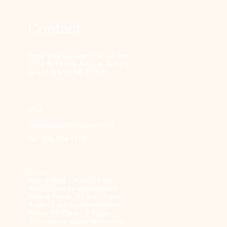
Contact
Sana Vida Wellness Center, Inc
2604 St Patrick Avenue, Suite 1
Grand Island, NE 68803
Mail:
clobeda@sanavidawc.com
Tel: 308-754-1136
Hours:
Mon & Wed : 8 am - 4 pm
8am -10am by appointment
Tues & Thurs:: 11 am - 7 pm
5 pm - 7 pm by appointment
Friday 10:30am - 2:30pm
Saturday by appointment only