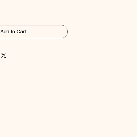
Add to Cart