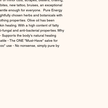
r of minor cuts, scrapes, blisters, chafing,
 bites, new tattoo, bruises, an exceptional
gentle enough for everyone. Pure Energy
ghtfully chosen herbs and botanicals with
othing properties. Olive oil has been
kin healing. With a high content of fatty
nti-fungal and anti-bacterial properties. Why
 - Supports the body's natural healing
atile - The ONE "Must-Have" salve for
boo" use - No nonsense, simply pure by