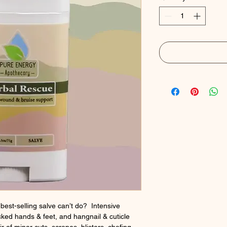
best-selling salve can’t do? Intensive
cked hands & feet, and hangnail & cuticle