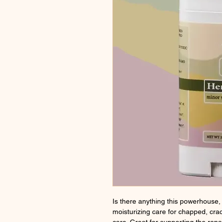
Is there anything this powerhouse, 
moisturizing care for chapped, cra